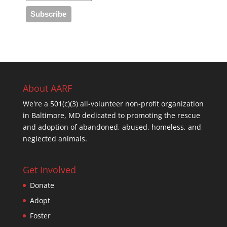
About AARF
We're a 501(c)(3) all-volunteer non-profit organization
in Baltimore, MD dedicated to promoting the rescue
and adoption of abandoned, abused, homeless, and
neglected animals.
Get Involved
Donate
Adopt
Foster