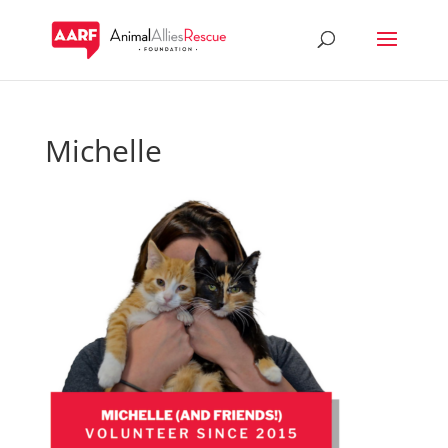
Michelle