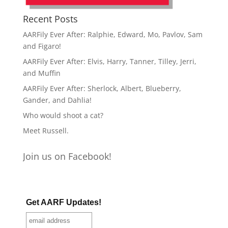
Recent Posts
AARFily Ever After: Ralphie, Edward, Mo, Pavlov, Sam
and Figaro!
AARFily Ever After: Elvis, Harry, Tanner, Tilley, Jerri,
and Muffin
AARFily Ever After: Sherlock, Albert, Blueberry,
Gander, and Dahlia!
Who would shoot a cat?
Meet Russell.
Join us on Facebook!
Get AARF Updates!