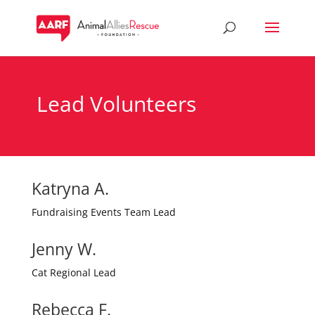
Lead Volunteers
Katryna A.
Fundraising Events Team Lead
Jenny W.
Cat Regional Lead
Rebecca F.