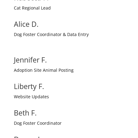
Cat Regional Lead
Alice D.
Dog Foster Coordinator & Data Entry
Jennifer F.
Adoption Site Animal Posting
Liberty F.
Website Updates
Beth F.
Dog Foster Coordinator