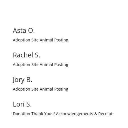
Asta O.
Adoption Site Animal Posting
Rachel S.
Adoption Site Animal Posting
Jory B.
Adoption Site Animal Posting
Lori S.
Donation Thank Yous/ Acknowledgements & Receipts