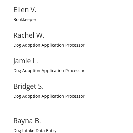
Ellen V.
Bookkeeper
Rachel W.
Dog Adoption Application Processor
Jamie L.
Dog Adoption Application Processor
Bridget S.
Dog Adoption Application Processor
Rayna B.
Dog Intake Data Entry