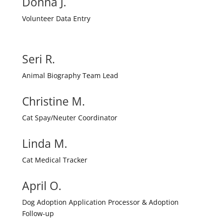
Donna J.
Volunteer Data Entry
Seri R.
Animal Biography Team Lead
Christine M.
Cat Spay/Neuter Coordinator
Linda M.
Cat Medical Tracker
April O.
Dog Adoption Application Processor & Adoption
Follow-up