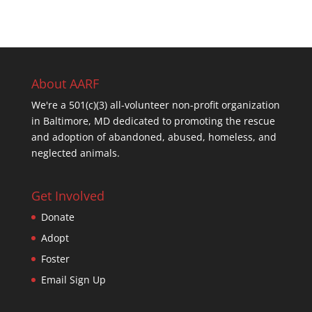
About AARF
We're a 501(c)(3) all-volunteer non-profit organization
in Baltimore, MD dedicated to promoting the rescue
and adoption of abandoned, abused, homeless, and
neglected animals.
Get Involved
Donate
Adopt
Foster
Email Sign Up