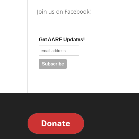
Join us on Facebook!
Get AARF Updates!