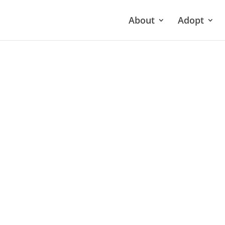
About
Adopt