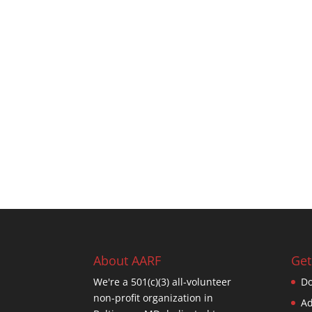
About AARF
Get
We're a 501(c)(3) all-volunteer
Do
non-profit organization in
Ad