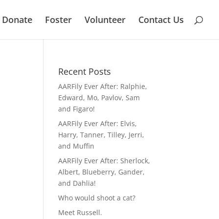
Donate
Foster
Volunteer
Contact Us
Recent Posts
AARFily Ever After: Ralphie,
Edward, Mo, Pavlov, Sam
and Figaro!
AARFily Ever After: Elvis,
Harry, Tanner, Tilley, Jerri,
and Muffin
AARFily Ever After: Sherlock,
Albert, Blueberry, Gander,
and Dahlia!
Who would shoot a cat?
Meet Russell.