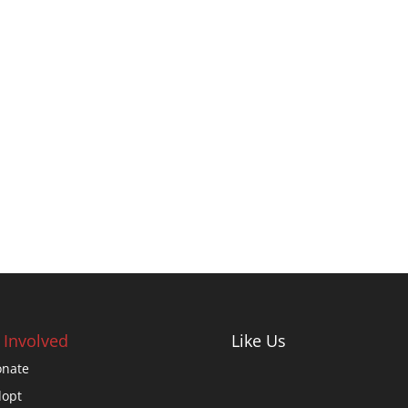
 Involved
Like Us
nate
opt