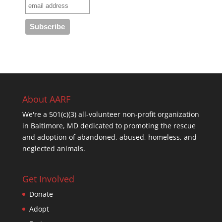
About AARF
We're a 501(c)(3) all-volunteer non-profit organization
in Baltimore, MD dedicated to promoting the rescue
and adoption of abandoned, abused, homeless, and
neglected animals.
Get Involved
Donate
Adopt