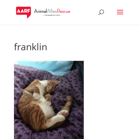
franklin