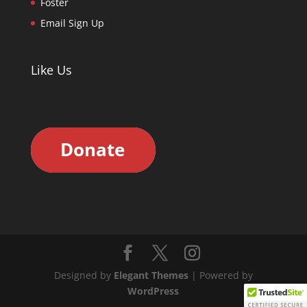
Foster
Email Sign Up
Like Us
Designed by
Elegant Themes
| Powered by
WordPress