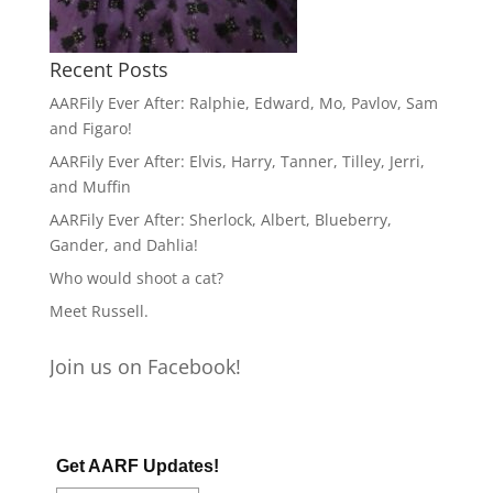
Recent Posts
AARFily Ever After: Ralphie, Edward, Mo, Pavlov, Sam
and Figaro!
AARFily Ever After: Elvis, Harry, Tanner, Tilley, Jerri,
and Muffin
AARFily Ever After: Sherlock, Albert, Blueberry,
Gander, and Dahlia!
Who would shoot a cat?
Meet Russell.
Join us on Facebook!
Get AARF Updates!