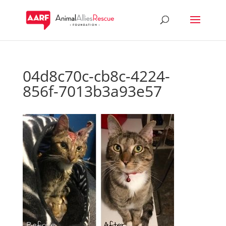
04d8c70c-cb8c-4224-
856f-7013b3a93e57