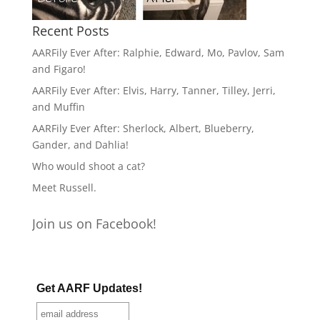
Recent Posts
AARFily Ever After: Ralphie, Edward, Mo, Pavlov, Sam
and Figaro!
AARFily Ever After: Elvis, Harry, Tanner, Tilley, Jerri,
and Muffin
AARFily Ever After: Sherlock, Albert, Blueberry,
Gander, and Dahlia!
Who would shoot a cat?
Meet Russell.
Join us on Facebook!
Get AARF Updates!