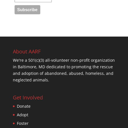
About AARF
We're a 501(c)(3) all-volunteer non-profit organization
in Baltimore, MD dedicated to promoting the rescue
and adoption of abandoned, abused, homeless, and
neglected animals.
Get Involved
Donate
Adopt
Foster