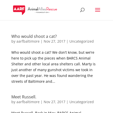
Who would shoot a cat?
by
aarfbaltimore
|
Nov 27, 2017
|
Uncategorized
Who would shoot a cat? We don’t know, but we’re
here to pick up the pieces when BARCS Animal
Shelter and other local area shelters call. Marty is
just another of many gunshot victims we took in
over the past year. He was found wandering the
streets of Baltimore and...
Meet Russell.
by
aarfbaltimore
|
Nov 27, 2017
|
Uncategorized
Meet Russell. Back in May, BARCS Animal