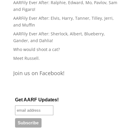
AARFily Ever After: Ralphie, Edward, Mo, Pavlov, Sam
and Figaro!
AARFily Ever After: Elvis, Harry, Tanner, Tilley, Jerri,
and Muffin
AARFily Ever After: Sherlock, Albert, Blueberry,
Gander, and Dahlia!
Who would shoot a cat?
Meet Russell.
Join us on Facebook!
Get AARF Updates!