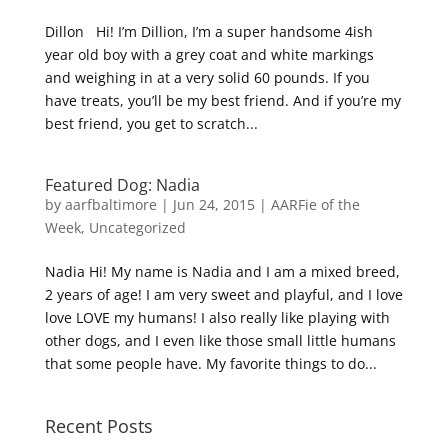
Dillon Hi! I’m Dillion, I’m a super handsome 4ish
year old boy with a grey coat and white markings
and weighing in at a very solid 60 pounds. If you
have treats, you’ll be my best friend. And if you’re my
best friend, you get to scratch...
Featured Dog: Nadia
by
aarfbaltimore
|
Jun 24, 2015
|
AARFie of the
Week
,
Uncategorized
Nadia Hi! My name is Nadia and I am a mixed breed,
2 years of age! I am very sweet and playful, and I love
love LOVE my humans! I also really like playing with
other dogs, and I even like those small little humans
that some people have. My favorite things to do...
Recent Posts