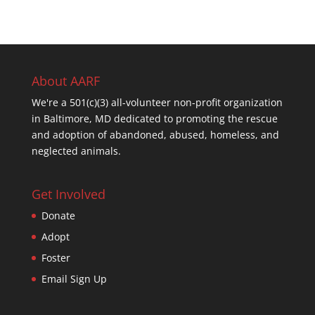
About AARF
We're a 501(c)(3) all-volunteer non-profit organization
in Baltimore, MD dedicated to promoting the rescue
and adoption of abandoned, abused, homeless, and
neglected animals.
Get Involved
Donate
Adopt
Foster
Email Sign Up