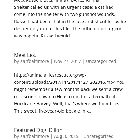
Shelter called us with an urgent case: a cat had
come into the shelter with two gunshot wounds.
Russell had been shot in the face and shoulder as he
desperately ran for his life. The orthopedic surgeon
was hopeful Russell would...
Meet Les.
by
aarfbaltimore
|
Nov 27, 2017
|
Uncategorized
https://animalalliesrescue.org/wp-
content/uploads/2017/11/20171127_202316.mp4 You
might remember a few months back we sent a crew
of rescuers down to Houston in the aftermath of
Hurricane Harvey. Well, that’s where we found Les.
This sweet, five-year-old beagle mix...
Featured Dog: Dillon
by
aarfbaltimore
|
Aug 3, 2015
|
Uncategorized