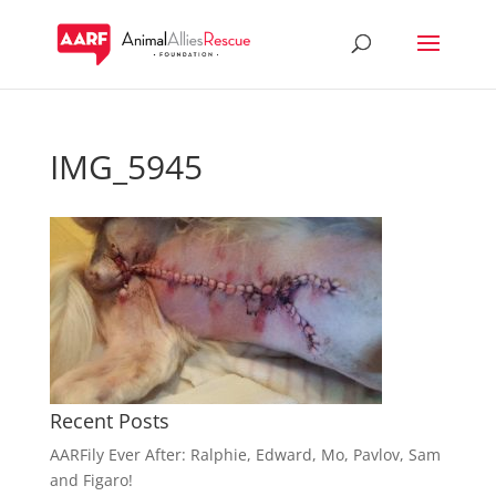
IMG_5945
Recent Posts
AARFily Ever After: Ralphie, Edward, Mo, Pavlov, Sam
and Figaro!