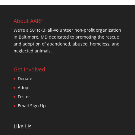
About AARF
We're a 501(c)(3) all-volunteer non-profit organization
in Baltimore, MD dedicated to promoting the rescue
and adoption of abandoned, abused, homeless, and
neglected animals.
Get Involved
Donate
Adopt
Foster
Email Sign Up
Like Us