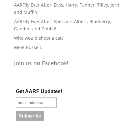
AARFily Ever After: Elvis, Harry, Tanner, Tilley, Jerri,
and Muffin
AARFily Ever After: Sherlock, Albert, Blueberry,
Gander, and Dahlia!
Who would shoot a cat?
Meet Russell.
Join us on Facebook!
Get AARF Updates!