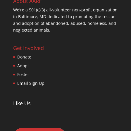
About AARF
We're a 501(c)(3) all-volunteer non-profit organization
in Baltimore, MD dedicated to promoting the rescue
and adoption of abandoned, abused, homeless, and
neglected animals.
Get Involved
Donate
Adopt
Foster
Email Sign Up
Like Us