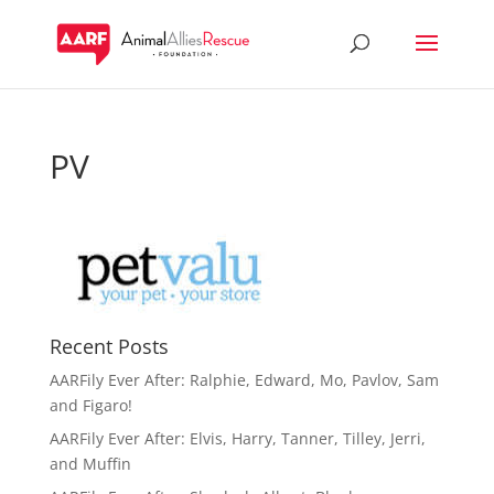
PV
Recent Posts
AARFily Ever After: Ralphie, Edward, Mo, Pavlov, Sam
and Figaro!
AARFily Ever After: Elvis, Harry, Tanner, Tilley, Jerri,
and Muffin