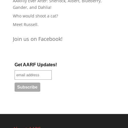
AARFily Ever After: Sherlock, Albert, Blueberry,
Gander, and Dahlia!
Who would shoot a cat?
Meet Russell.
Join us on Facebook!
Get AARF Updates!