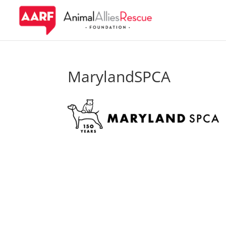
MarylandSPCA