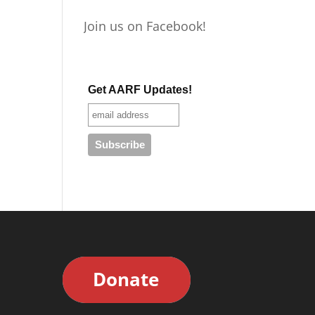
Join us on Facebook!
Get AARF Updates!