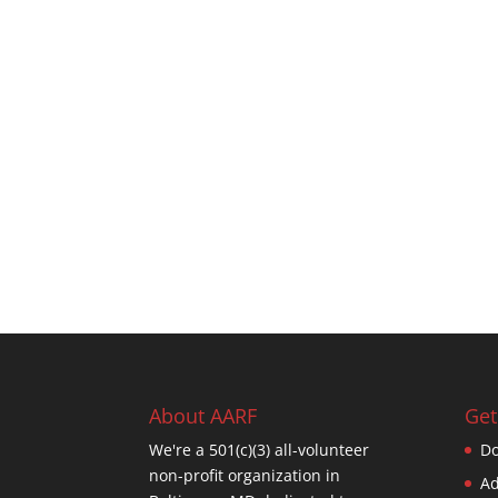
About AARF
Get
We're a 501(c)(3) all-volunteer
Do
non-profit organization in
Ad