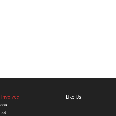
 Involved
Like Us
nate
opt