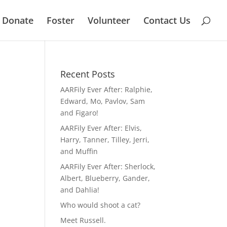
Donate
Foster
Volunteer
Contact Us
Recent Posts
AARFily Ever After: Ralphie,
Edward, Mo, Pavlov, Sam
and Figaro!
AARFily Ever After: Elvis,
Harry, Tanner, Tilley, Jerri,
and Muffin
AARFily Ever After: Sherlock,
Albert, Blueberry, Gander,
and Dahlia!
Who would shoot a cat?
Meet Russell.