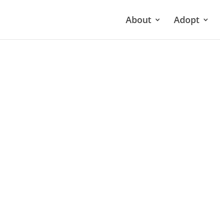
About
Adopt