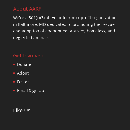
About AARF
We're a 501(c)(3) all-volunteer non-profit organization
in Baltimore, MD dedicated to promoting the rescue
and adoption of abandoned, abused, homeless, and
neglected animals.
Get Involved
Donate
Adopt
Foster
Email Sign Up
Like Us