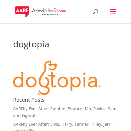
dogtopia
Recent Posts
AARFily Ever After: Ralphie, Edward, Mo, Pavlov, Sam
and Figaro!
AARFily Ever After: Elvis, Harry, Tanner, Tilley, Jerri,
and Muffin