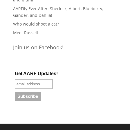
AARFily Ever After: Sherlock, Albert, Blueberry,
Gander, and Dahlia!
Who would shoot a cat?
Meet Russell.
Join us on Facebook!
Get AARF Updates!