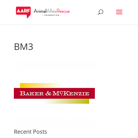
BM3
Recent Posts