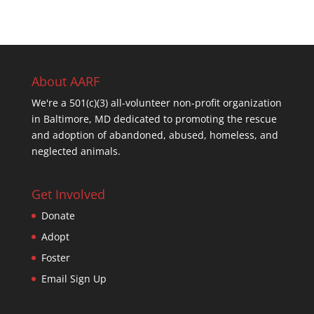
About AARF
We're a 501(c)(3) all-volunteer non-profit organization
in Baltimore, MD dedicated to promoting the rescue
and adoption of abandoned, abused, homeless, and
neglected animals.
Get Involved
Donate
Adopt
Foster
Email Sign Up