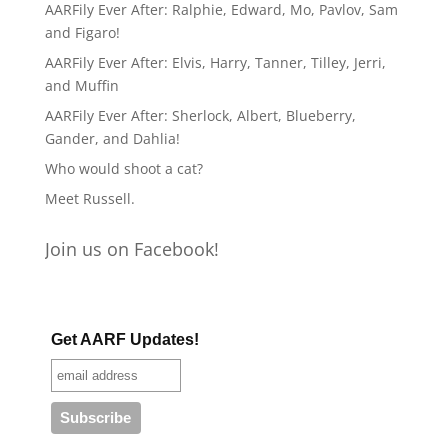
AARFily Ever After: Ralphie, Edward, Mo, Pavlov, Sam
and Figaro!
AARFily Ever After: Elvis, Harry, Tanner, Tilley, Jerri,
and Muffin
AARFily Ever After: Sherlock, Albert, Blueberry,
Gander, and Dahlia!
Who would shoot a cat?
Meet Russell.
Join us on Facebook!
Get AARF Updates!