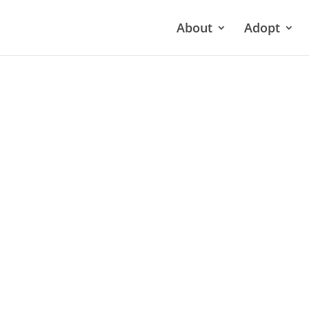
About
Adopt