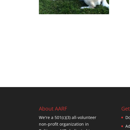
About AARF
Get
We're a 501(c)(3) all-volunteer
Do
non-profit organization in
Ad