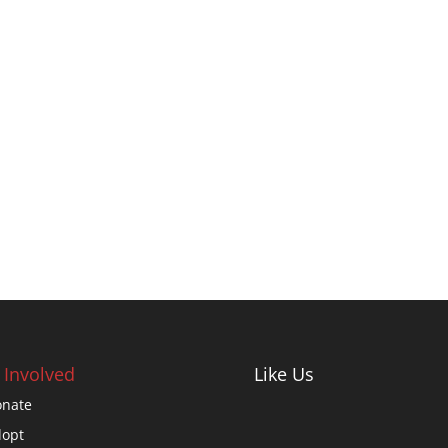
 Involved
Like Us
nate
opt