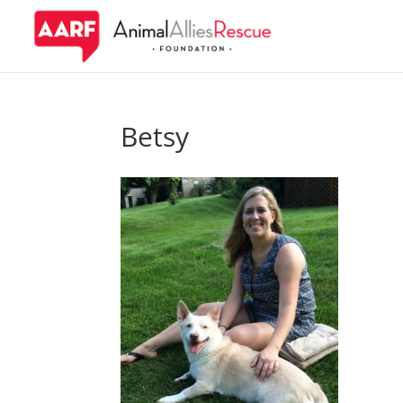
Betsy