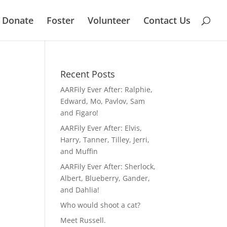
Donate
Foster
Volunteer
Contact Us
Recent Posts
AARFily Ever After: Ralphie,
Edward, Mo, Pavlov, Sam
and Figaro!
AARFily Ever After: Elvis,
Harry, Tanner, Tilley, Jerri,
and Muffin
AARFily Ever After: Sherlock,
Albert, Blueberry, Gander,
and Dahlia!
Who would shoot a cat?
Meet Russell.