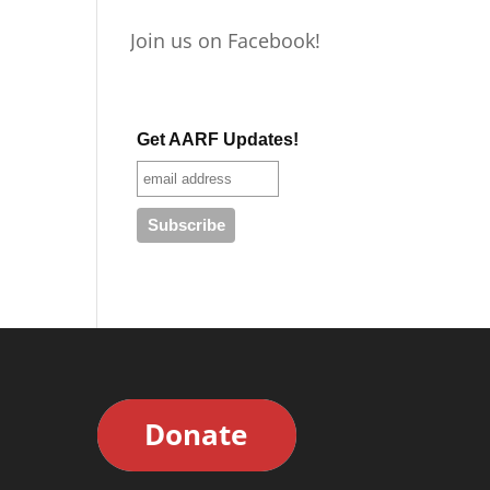
Join us on Facebook!
Get AARF Updates!