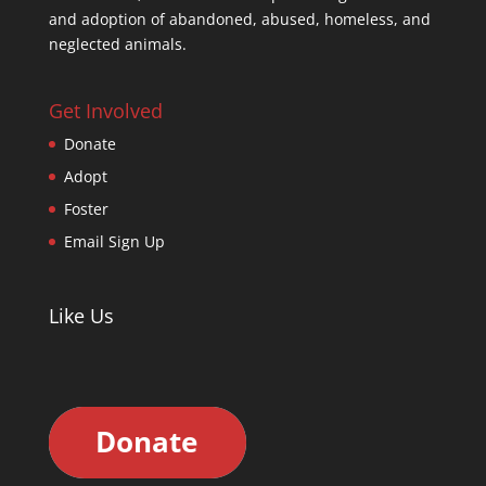
and adoption of abandoned, abused, homeless, and
neglected animals.
Get Involved
Donate
Adopt
Foster
Email Sign Up
Like Us