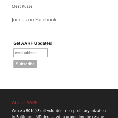
Meet Russell.
Join us on Facebook!
Get AARF Updates!
About AARF
We're a 501(c)(3) all-volunteer non-profit organization
in Baltimore, MD dedicated to promoting the rescue