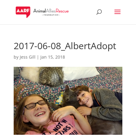
2017-06-08_AlbertAdopt
by
Jess Gill
|
Jan 15, 2018