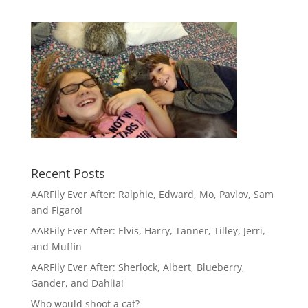
Recent Posts
AARFily Ever After: Ralphie, Edward, Mo, Pavlov, Sam
and Figaro!
AARFily Ever After: Elvis, Harry, Tanner, Tilley, Jerri,
and Muffin
AARFily Ever After: Sherlock, Albert, Blueberry,
Gander, and Dahlia!
Who would shoot a cat?