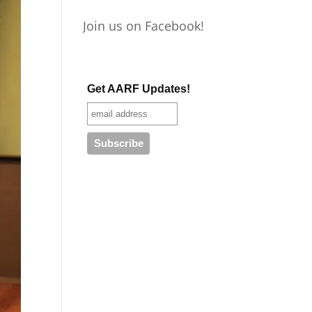
Join us on Facebook!
Get AARF Updates!