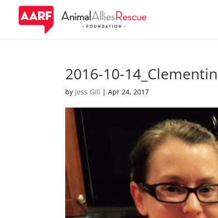
2016-10-14_Clementi
by
Jess Gill
|
Apr 24, 2017