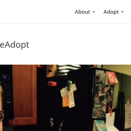
About
Adopt
neAdopt