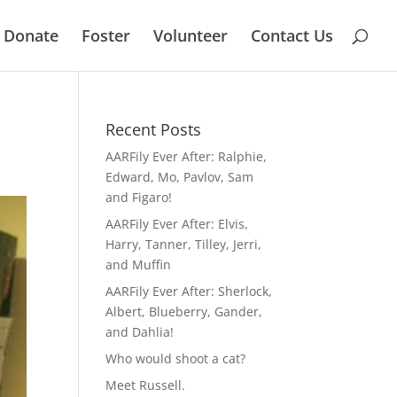
Donate
Foster
Volunteer
Contact Us
Recent Posts
AARFily Ever After: Ralphie,
Edward, Mo, Pavlov, Sam
and Figaro!
AARFily Ever After: Elvis,
Harry, Tanner, Tilley, Jerri,
and Muffin
AARFily Ever After: Sherlock,
Albert, Blueberry, Gander,
and Dahlia!
Who would shoot a cat?
Meet Russell.