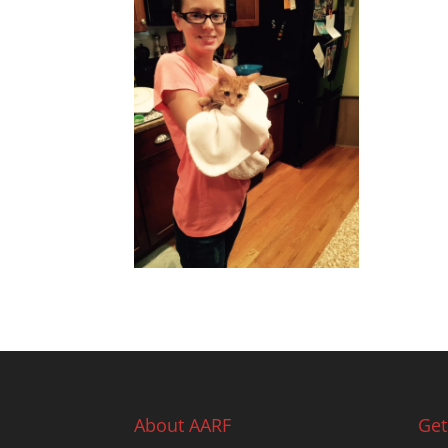
About AARF
Get