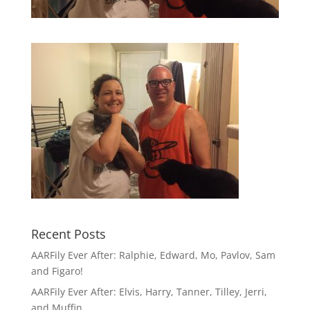
Recent Posts
AARFily Ever After: Ralphie, Edward, Mo, Pavlov, Sam
and Figaro!
AARFily Ever After: Elvis, Harry, Tanner, Tilley, Jerri,
and Muffin