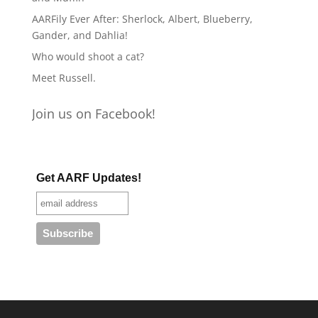
AARFily Ever After: Sherlock, Albert, Blueberry,
Gander, and Dahlia!
Who would shoot a cat?
Meet Russell.
Join us on Facebook!
Get AARF Updates!