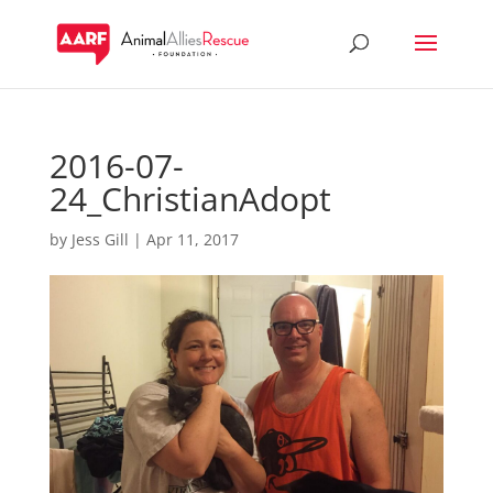
2016-07-
24_ChristianAdopt
by
Jess Gill
|
Apr 11, 2017