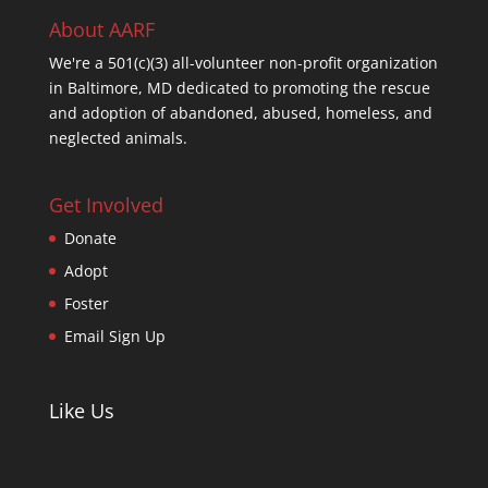
About AARF
We're a 501(c)(3) all-volunteer non-profit organization
in Baltimore, MD dedicated to promoting the rescue
and adoption of abandoned, abused, homeless, and
neglected animals.
Get Involved
Donate
Adopt
Foster
Email Sign Up
Like Us