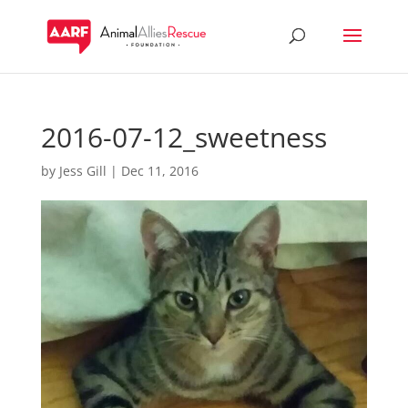
2016-07-12_sweetness
by
Jess Gill
|
Dec 11, 2016