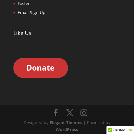
Foster
Email Sign Up
Like Us
Designed by
Elegant Themes
| Powered by
WordPress