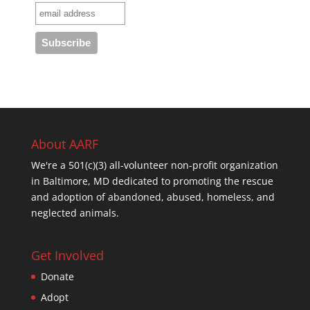
About AARF
We're a 501(c)(3) all-volunteer non-profit organization
in Baltimore, MD dedicated to promoting the rescue
and adoption of abandoned, abused, homeless, and
neglected animals.
Get Involved
Donate
Adopt