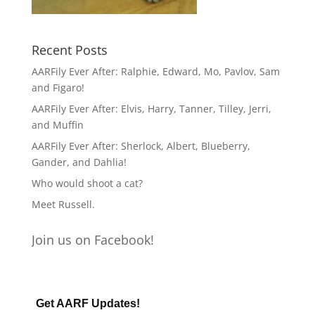
Recent Posts
AARFily Ever After: Ralphie, Edward, Mo, Pavlov, Sam
and Figaro!
AARFily Ever After: Elvis, Harry, Tanner, Tilley, Jerri,
and Muffin
AARFily Ever After: Sherlock, Albert, Blueberry,
Gander, and Dahlia!
Who would shoot a cat?
Meet Russell.
Join us on Facebook!
Get AARF Updates!