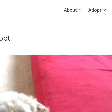
About
Adopt
opt