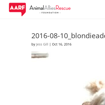
2016-08-10_blondiead
by
Jess Gill
|
Oct 16, 2016