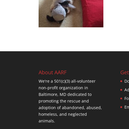
About AARF
Get
We're a 501(c)(3) all-volunteer
Do
non-profit organization in
Ad
Baltimore, MD dedicated to
Fo
promoting the rescue and
Em
adoption of abandoned, abused,
homeless, and neglected
animals.