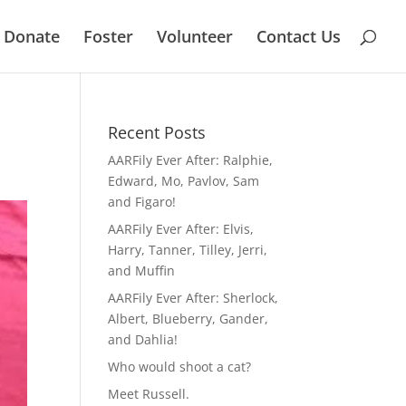
Donate
Foster
Volunteer
Contact Us
Recent Posts
AARFily Ever After: Ralphie,
Edward, Mo, Pavlov, Sam
and Figaro!
AARFily Ever After: Elvis,
Harry, Tanner, Tilley, Jerri,
and Muffin
AARFily Ever After: Sherlock,
Albert, Blueberry, Gander,
and Dahlia!
Who would shoot a cat?
Meet Russell.