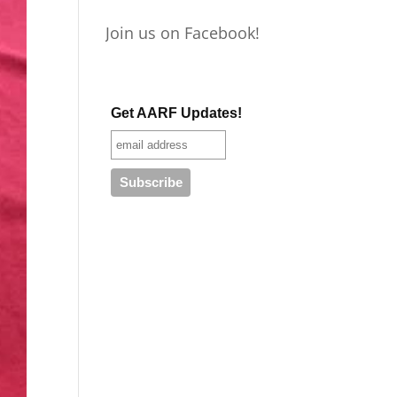
Join us on Facebook!
Get AARF Updates!