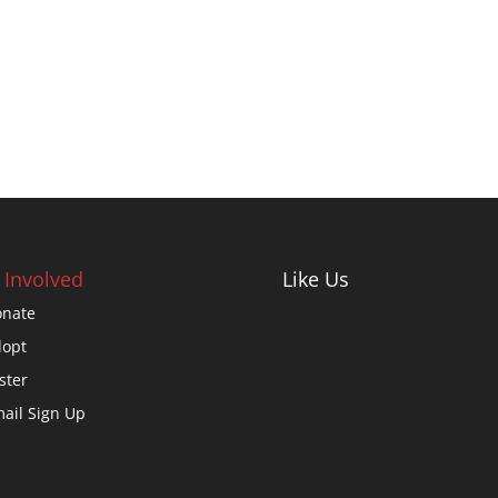
 Involved
Like Us
nate
opt
ster
ail Sign Up