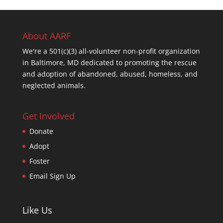
About AARF
We're a 501(c)(3) all-volunteer non-profit organization
in Baltimore, MD dedicated to promoting the rescue
and adoption of abandoned, abused, homeless, and
neglected animals.
Get Involved
Donate
Adopt
Foster
Email Sign Up
Like Us