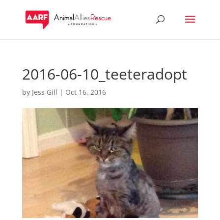
2016-06-10_teeteradopt
by
Jess Gill
|
Oct 16, 2016