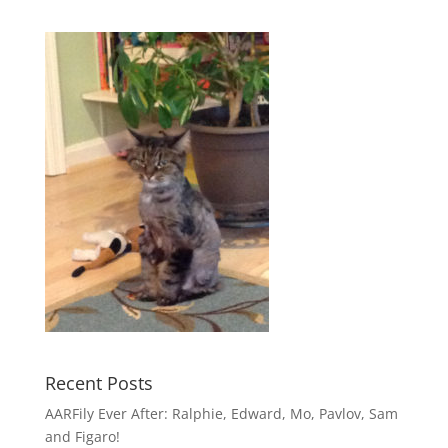
Recent Posts
AARFily Ever After: Ralphie, Edward, Mo, Pavlov, Sam
and Figaro!