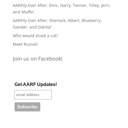
AARFily Ever After: Elvis, Harry, Tanner, Tilley, Jerri,
and Muffin
AARFily Ever After: Sherlock, Albert, Blueberry,
Gander, and Dahlia!
Who would shoot a cat?
Meet Russell.
Join us on Facebook!
Get AARF Updates!