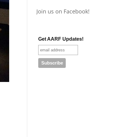
Join us on Facebook!
Get AARF Updates!