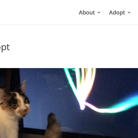
About
Adopt
pt