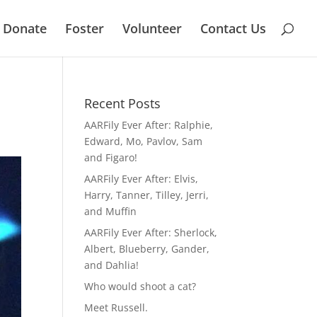
Donate
Foster
Volunteer
Contact Us
Recent Posts
AARFily Ever After: Ralphie,
Edward, Mo, Pavlov, Sam
and Figaro!
AARFily Ever After: Elvis,
Harry, Tanner, Tilley, Jerri,
and Muffin
AARFily Ever After: Sherlock,
Albert, Blueberry, Gander,
and Dahlia!
Who would shoot a cat?
Meet Russell.