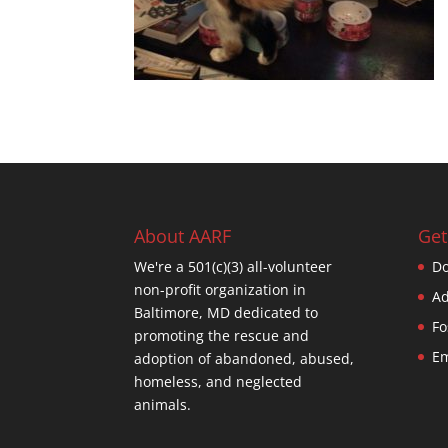
About AARF
Get
We're a 501(c)(3) all-volunteer
Do
non-profit organization in
Ad
Baltimore, MD dedicated to
Fo
promoting the rescue and
Em
adoption of abandoned, abused,
homeless, and neglected
animals.