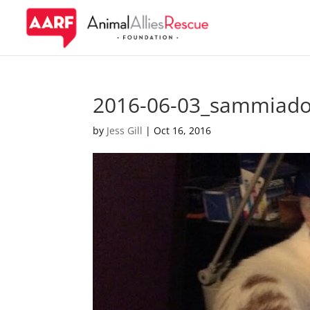
2016-06-03_sammiado
by
Jess Gill
|
Oct 16, 2016