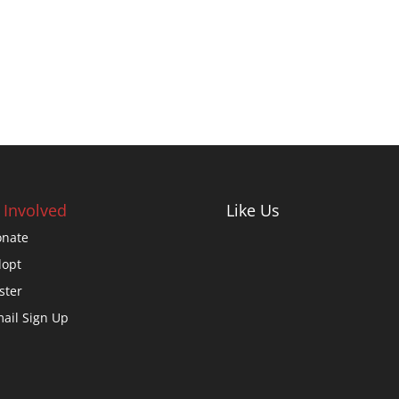
 Involved
Like Us
nate
opt
ster
ail Sign Up