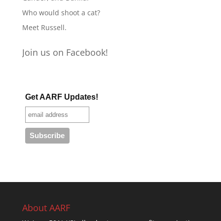
Who would shoot a cat?
Meet Russell.
Join us on Facebook!
Get AARF Updates!
About AARF