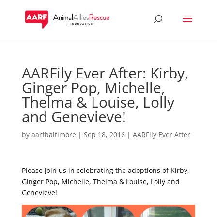
AARFily Ever After: Kirby,
Ginger Pop, Michelle,
Thelma & Louise, Lolly
and Genevieve!
by
aarfbaltimore
|
Sep 18, 2016
|
AARFily Ever After
Please join us in celebrating the adoptions of Kirby,
Ginger Pop, Michelle, Thelma & Louise, Lolly and
Genevieve!