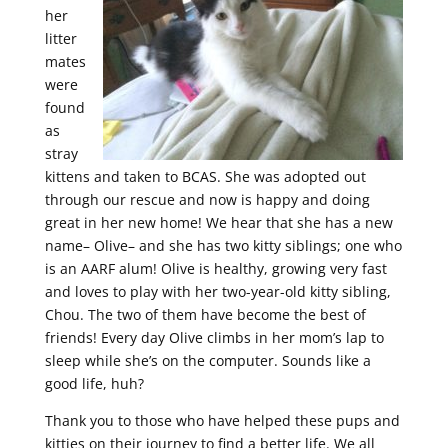
her
litter
mates
were
found
as
stray
kittens and taken to BCAS. She was adopted out
through our rescue and now is happy and doing
great in her new home! We hear that she has a new
name– Olive– and she has two kitty siblings; one who
is an AARF alum! Olive is healthy, growing very fast
and loves to play with her two-year-old kitty sibling,
Chou. The two of them have become the best of
friends! Every day Olive climbs in her mom’s lap to
sleep while she’s on the computer. Sounds like a
good life, huh?
Thank you to those who have helped these pups and
kitties on their journey to find a better life. We all