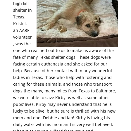
high kill
shelter in
Texas.
Kristel,
an AARF
volunteer
, was the
one who reached out to us to make us aware of the
fate of many Texas shelter dogs. These dogs were
facing certain euthanasia and she asked for our
help. Because of her contact with many wonderful
ladies in Texas, those who help with fostering and
caring for these animals, and those who transport
dogs the many, many miles from Texas to Baltimore,
we were able to save Kirby as well as some other
pups’ lives. Kirby may never understand that he is
lucky to be alive, but he sure is thrilled with his new
mom and dad, Debbie and Ian! Kirby is loving his
daily walks with his mom and is very well behaved,