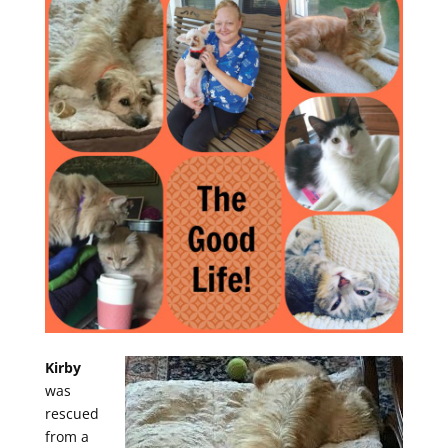
Kirby
was
rescued
from a