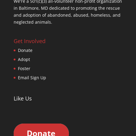
We're a 501(c)(3) all-volunteer non-profit organization
in Baltimore, MD dedicated to promoting the rescue
and adoption of abandoned, abused, homeless, and
neglected animals.
Get Involved
Donate
Adopt
Foster
Email Sign Up
Like Us