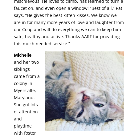
mischievous! He loves to climb, has learned to turn a
faucet on, and even open a window! “Best of all,” Pat
says, “He gives the best kitten kisses. We know we
are in for many more years of love and laughter from
our Coop and will do everything we can to keep him
safe, healthy and active. Thanks AARF for providing
this much needed service.”
Michelle
and her two
siblings
came from a
colony in
Myersville,
Maryland.
She got lots
of attention
and
playtime
with foster