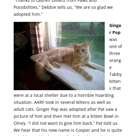
“Thanks to Lauren Dillard from Paws and
Possibilities.” Debbie tells us, “We are so glad we
adopted him.”
Ginge
r Pop
was
one of
three
orang
e
Tabby
kitten
s that
were at a local shelter due to a horrible hoarding
situation. AARF took in several kittens as well as
adult cats. Ginger Pop was adopted after Pat saw a
picture of him and then met him at a Kitten Bowl in
Olney. “I did not want to give him back,” Pat told us.
We hear that his new name is Cooper and he is quite