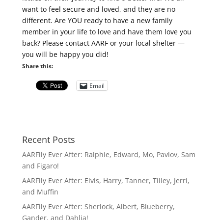
want to feel secure and loved, and they are no
different. Are YOU ready to have a new family
member in your life to love and have them love you
back? Please contact AARF or your local shelter —
you will be happy you did!
Share this:
Email
Recent Posts
AARFily Ever After: Ralphie, Edward, Mo, Pavlov, Sam
and Figaro!
AARFily Ever After: Elvis, Harry, Tanner, Tilley, Jerri,
and Muffin
AARFily Ever After: Sherlock, Albert, Blueberry,
Gander, and Dahlia!