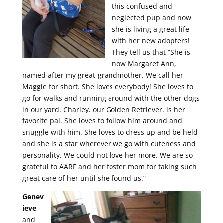
this confused and
neglected pup and now
she is living a great life
with her new adopters!
They tell us that “She is
now Margaret Ann,
named after my great-grandmother. We call her
Maggie for short. She loves everybody! She loves to
go for walks and running around with the other dogs
in our yard. Charley, our Golden Retriever, is her
favorite pal. She loves to follow him around and
snuggle with him. She loves to dress up and be held
and she is a star wherever we go with cuteness and
personality. We could not love her more. We are so
grateful to AARF and her foster mom for taking such
great care of her until she found us.”
Genev
ieve
and