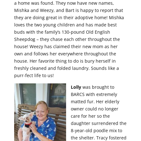
a home was found. They now have new names,
Mishka and Weezy, and Bart is happy to report that
they are doing great in their adoptive home! Mishka
loves the two young children and has made best
buds with the family’s 130-pound Old English
Sheepdog – they chase each other throughout the
house! Weezy has claimed their new mom as her
own and follows her everywhere throughout the
house. Her favorite thing to do is bury herself in
freshly cleaned and folded laundry. Sounds like a
purr-fect life to us!
Lolly
was brought to
BARCS with extremely
matted fur. Her elderly
owner could no longer
care for her so the
daughter surrendered the
8-year-old poodle mix to
the shelter. Tracy fostered