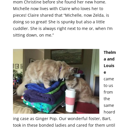
mom Christine before she found her new home.
Michelle now lives with Claire who loves her to
pieces! Claire shared that “Michelle, now Zelda, is
doing so so great! She is spunky but also a little
cuddler. She is always right next to me or, when I’m
sitting down, on me.”
Thelm
a and
Louis
e
came
to us
from
the
same
hoard
ing case as Ginger Pop. Our wonderful foster, Bart,
took in these bonded ladies and cared for them until