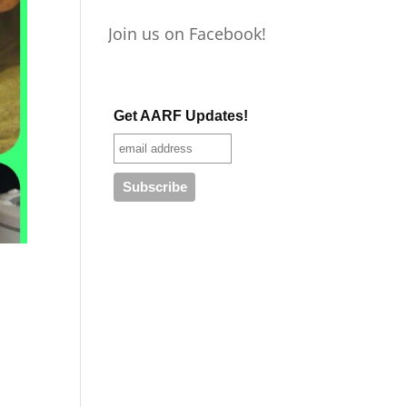
Join us on Facebook!
Get AARF Updates!