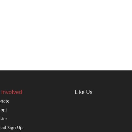
 Involved
Like Us
nate
opt
ster
ail Sign Up