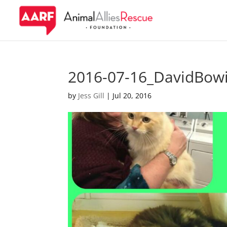
2016-07-16_DavidBowi
by
Jess Gill
|
Jul 20, 2016