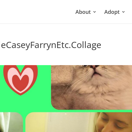
About
Adopt
eCaseyFarrynEtc.Collage