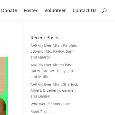
Donate
Foster
Volunteer
Contact Us
Recent Posts
AARFily Ever After: Ralphie,
Edward, Mo, Pavlov, Sam
and Figaro!
AARFily Ever After: Elvis,
Harry, Tanner, Tilley, Jerri,
and Muffin
AARFily Ever After: Sherlock,
Albert, Blueberry, Gander,
and Dahlia!
Who would shoot a cat?
Meet Russell.