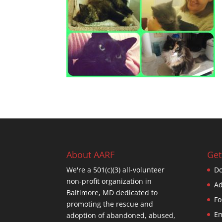
About AARF
Get
We're a 501(c)(3) all-volunteer
Do
non-profit organization in
Ad
Baltimore, MD dedicated to
Fo
promoting the rescue and
Em
adoption of abandoned, abused,