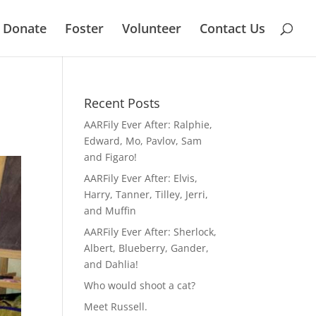
Donate
Foster
Volunteer
Contact Us
Recent Posts
AARFily Ever After: Ralphie,
Edward, Mo, Pavlov, Sam
and Figaro!
AARFily Ever After: Elvis,
Harry, Tanner, Tilley, Jerri,
and Muffin
AARFily Ever After: Sherlock,
Albert, Blueberry, Gander,
and Dahlia!
Who would shoot a cat?
Meet Russell.