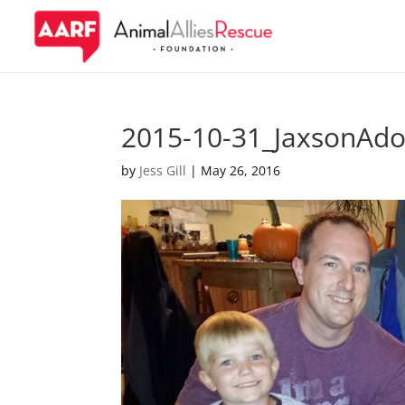
2015-10-31_JaxsonAdo
by
Jess Gill
|
May 26, 2016