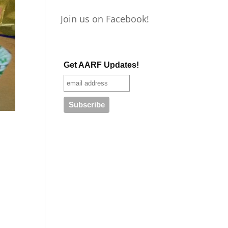
Join us on Facebook!
Get AARF Updates!