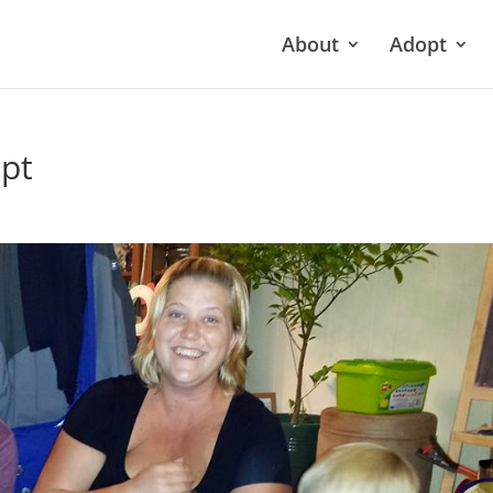
About
Adopt
pt