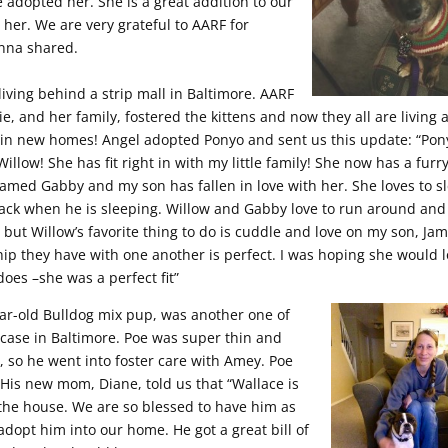
adopted her. She is a great addition to our
 her. We are very grateful to AARF for
anna shared.
living behind a strip mall in Baltimore. AARF
ie, and her family, fostered the
kittens and now they all are living 
in new homes! Angel adopted Ponyo and sent us this update: “Pon
llow! She has fit right in with my little family! She now has a furr
 named Gabby and my son has fallen in love with her. She loves to s
ack when he is sleeping. Willow and Gabby love to run around and
 but Willow’s favorite thing to do is cuddle and love on my son, Jam
hip they have with one another is perfect. I was hoping she would 
does –she was a perfect fit”
ear-old Bulldog mix pup, was another one of
 case in Baltimore. Poe was super thin and
, so he went into foster care with Amey. Poe
is new mom, Diane, told us that “Wallace is
f the house. We are so blessed to have him as
adopt him into our home. He got a great bill of