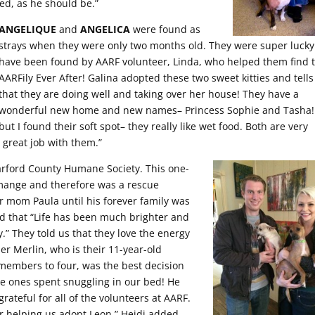
led, as he should be.”
ANGELIQUE
and
ANGELICA
were found as
strays when they were only two months old. They were super lucky
have been found by AARF volunteer, Linda, who helped them find t
AARFily Ever After! Galina adopted these two sweet kitties and tells
that they are doing well and taking over her house! They have a
wonderful new home and new names– Princess Sophie and Tasha!
but I found their soft spot– they really like wet food. Both are very
 great job with them.”
arford County Humane Society. This one-
mange and therefore was a rescue
r mom Paula until his forever family was
d that “Life has been much brighter and
.” They told us that they love the energy
er Merlin, who is their 11-year-old
members to four, was the best decision
e ones spent snuggling in our bed! He
rateful for all of the volunteers at AARF.
r helping us adopt Leon,” Heidi added.