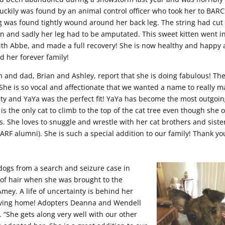
luckily was found by an animal control officer who took her to BARC
g was found tightly wound around her back leg. The string had cut 
on and sadly her leg had to be amputated. This sweet kitten went i
with Abbe, and made a full recovery! She is now healthy and happy
d her forever family!
and dad, Brian and Ashley, report that she is doing fabulous! Th
She is so vocal and affectionate that we wanted a name to really m
ity and YaYa was the perfect fit! YaYa has become the most outgoin
 is the only cat to climb to the top of the cat tree even though she 
s. She loves to snuggle and wrestle with her cat brothers and siste
AARF alumni). She is such a special addition to our family! Thank yo
dogs from a search and seizure case in
 of hair when she was brought to the
mey. A life of uncertainty is behind her
loving home! Adopters Deanna and Wendell
. “She gets along very well with our other