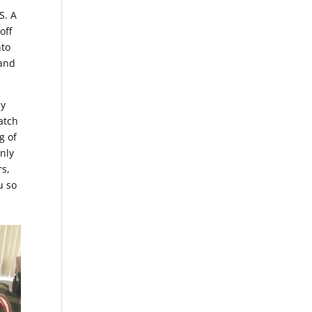
S. A
off
nto
 and
ey
atch
g of
only
rs,
u so