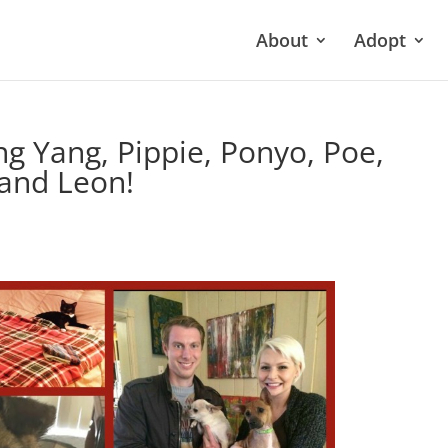
About
Adopt
ing Yang, Pippie, Ponyo, Poe,
 and Leon!