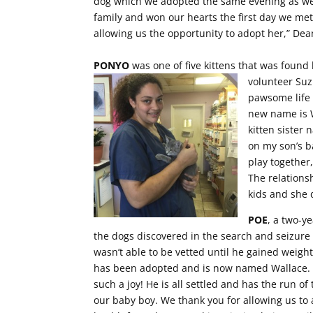
dog which we adopted the same evening as we 
family and won our hearts the first day we met
allowing us the opportunity to adopt her,” De
PONYO
was one of five kittens that was found 
volunteer Suz
pawsome life 
new name is Wi
kitten sister
on my son’s b
play together,
The relations
kids and she 
POE
, a two-y
the dogs discovered in the search and seizure
wasn’t able to be vetted until he gained weight
has been adopted and is now named Wallace. H
such a joy! He is all settled and has the run o
our baby boy. We thank you for allowing us to 