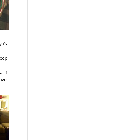
a
yo’s
y
leep
ari!
love