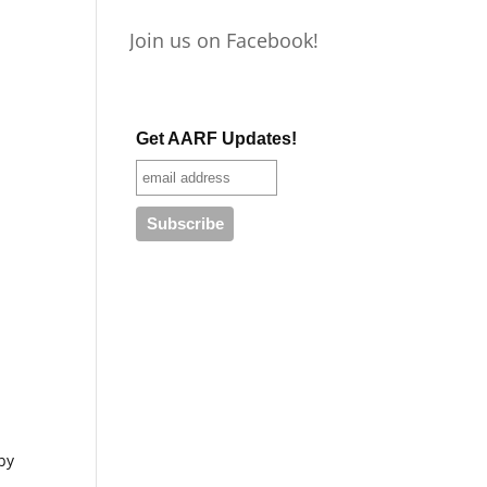
Join us on Facebook!
Get AARF Updates!
by