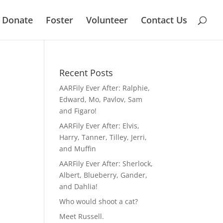
Donate
Foster
Volunteer
Contact Us
Recent Posts
AARFily Ever After: Ralphie,
Edward, Mo, Pavlov, Sam
and Figaro!
AARFily Ever After: Elvis,
Harry, Tanner, Tilley, Jerri,
and Muffin
AARFily Ever After: Sherlock,
Albert, Blueberry, Gander,
and Dahlia!
Who would shoot a cat?
Meet Russell.