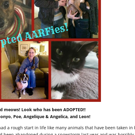
oud meows! Look who has been ADOPTED!!
Ponyo, Poe, Angelique & Angelica, and Leon!
ad a rough start in life like many animals that have been taken in 
d been abandoned during a snowstorm last year and was horribly