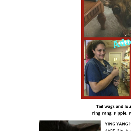
Tail wags and l
Ying Yang, Pippie, 
YING YANG
h
AARF. She ha