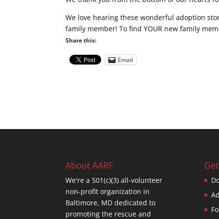
We love hearing these wonderful adoption stor
family member! To find YOUR new family membe
Share this:
Email
About AARF
Get
We're a 501(c)(3) all-volunteer
Do
non-profit organization in
Ad
Baltimore, MD dedicated to
Fo
promoting the rescue and