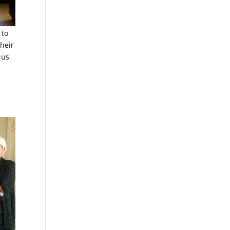
 to
heir
 us