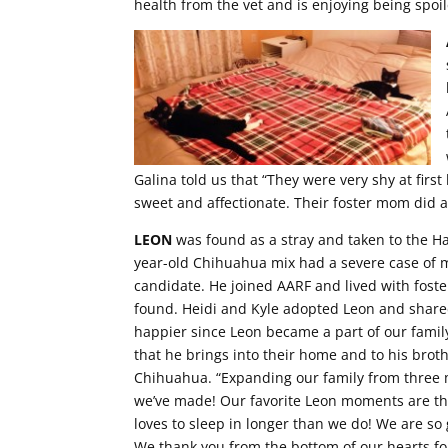
health from the vet and is enjoying being spoi
Galina told us that “They were very shy at first 
sweet and affectionate. Their foster mom did a
LEON
was found as a stray and taken to the H
year-old Chihuahua mix had a severe case of 
candidate. He joined AARF and lived with foste
found. Heidi and Kyle adopted Leon and share
happier since Leon became a part of our family
that he brings into their home and to his broth
Chihuahua. “Expanding our family from three 
we’ve made! Our favorite Leon moments are th
loves to sleep in longer than we do! We are so g
We thank you from the bottom of our hearts fo