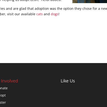
ies and are glad that adoption was the option they chose for a ne
r, visit our available
cats
and
dogs
!
 Involved
Like Us
nate
opt
ster