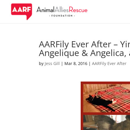
AARFily Ever After – Y
Angelique & Angelica,
by
Jess Gill
|
Mar 8, 2016
|
AARFily Ever After