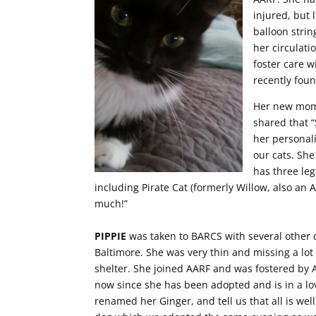
injured, but 
balloon strin
her circulati
foster care 
recently foun
Her new mom 
shared that “
her personal
our cats. She
has three leg
including Pirate Cat (formerly Willow, also an 
much!”
PIPPIE
was taken to BARCS with several other 
Baltimore. She was very thin and missing a lot
shelter. She joined AARF and was fostered by A
now since she has been adopted and is in a 
renamed her Ginger, and tell us that all is well