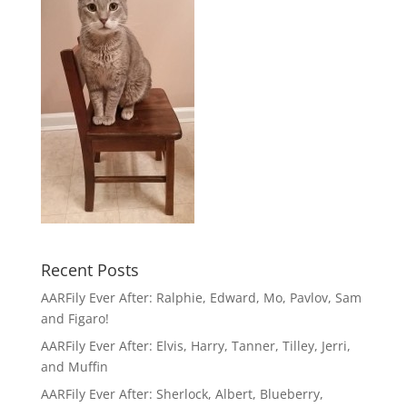
Recent Posts
AARFily Ever After: Ralphie, Edward, Mo, Pavlov, Sam
and Figaro!
AARFily Ever After: Elvis, Harry, Tanner, Tilley, Jerri,
and Muffin
AARFily Ever After: Sherlock, Albert, Blueberry,