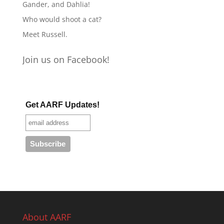
Gander, and Dahlia!
Who would shoot a cat?
Meet Russell.
Join us on Facebook!
Get AARF Updates!
About AARF