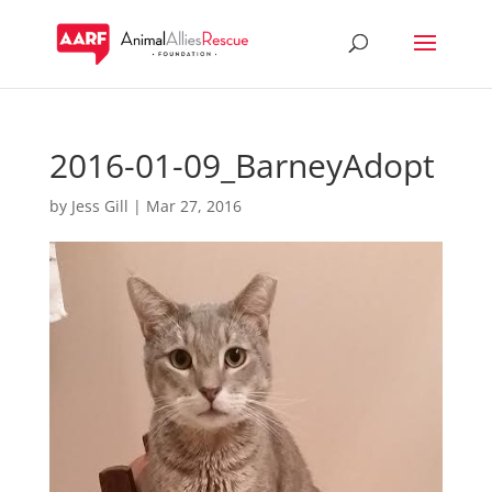
2016-01-09_BarneyAdopt
by
Jess Gill
|
Mar 27, 2016