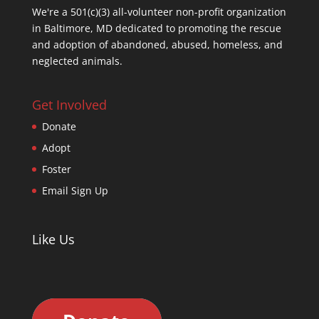
We're a 501(c)(3) all-volunteer non-profit organization
in Baltimore, MD dedicated to promoting the rescue
and adoption of abandoned, abused, homeless, and
neglected animals.
Get Involved
Donate
Adopt
Foster
Email Sign Up
Like Us