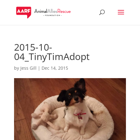
2015-10-
04_TinyTimAdopt
by
Jess Gill
|
Dec 14, 2015