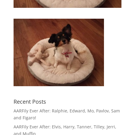
Recent Posts
AARFily Ever After: Ralphie, Edward, Mo, Pavlov, Sam
and Figaro!
AARFily Ever After: Elvis, Harry, Tanner, Tilley, Jerri,
and Muffin