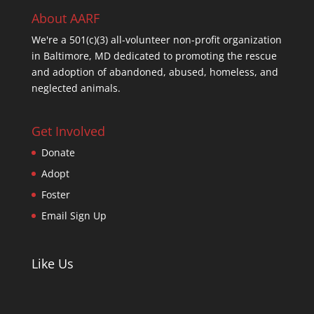
About AARF
We're a 501(c)(3) all-volunteer non-profit organization
in Baltimore, MD dedicated to promoting the rescue
and adoption of abandoned, abused, homeless, and
neglected animals.
Get Involved
Donate
Adopt
Foster
Email Sign Up
Like Us