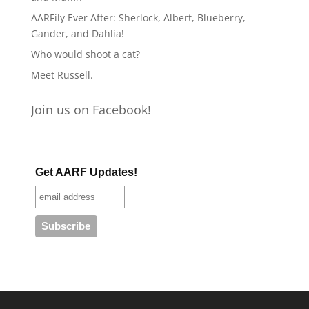
AARFily Ever After: Sherlock, Albert, Blueberry,
Gander, and Dahlia!
Who would shoot a cat?
Meet Russell.
Join us on Facebook!
Get AARF Updates!