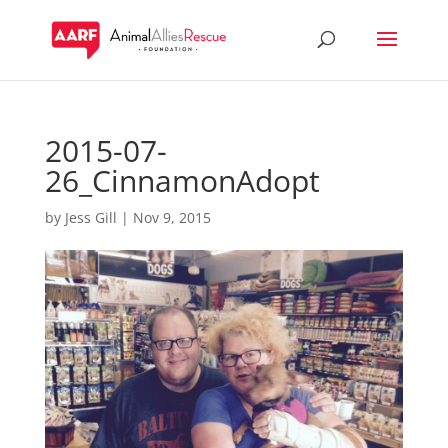
2015-07-
26_CinnamonAdopt
by
Jess Gill
|
Nov 9, 2015