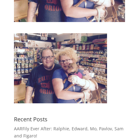
Recent Posts
AARFily Ever After: Ralphie, Edward, Mo, Pavlov, Sam
and Figaro!