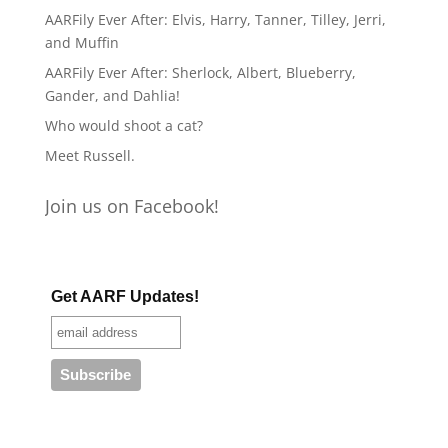
AARFily Ever After: Elvis, Harry, Tanner, Tilley, Jerri,
and Muffin
AARFily Ever After: Sherlock, Albert, Blueberry,
Gander, and Dahlia!
Who would shoot a cat?
Meet Russell.
Join us on Facebook!
Get AARF Updates!