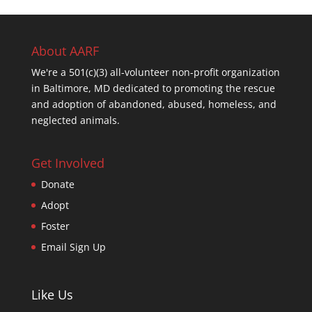
About AARF
We're a 501(c)(3) all-volunteer non-profit organization
in Baltimore, MD dedicated to promoting the rescue
and adoption of abandoned, abused, homeless, and
neglected animals.
Get Involved
Donate
Adopt
Foster
Email Sign Up
Like Us