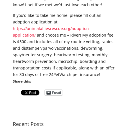
know! I bet if we met we’d just love each other!
If you’d like to take me home, please fill out an
adoption application at
https://animalalliesrescue.org/adoption-
application/
and choose me – River! My adoption fee
is $300 and includes all of my routine vetting, rabies
and distemper/parvo vaccinations, deworming,
spay/neuter surgery, heartworm testing, monthly
heartworm prevention, microchip, boarding and
transportation costs if applicable, along with an offer
for 30 days of free 24PetWatch pet insurance!
Share this:
Email
Recent Posts