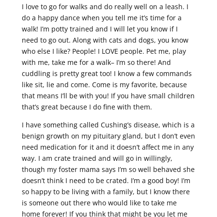
I love to go for walks and do really well on a leash. I
do a happy dance when you tell me it’s time for a
walk! I’m potty trained and I will let you know if I
need to go out. Along with cats and dogs, you know
who else I like? People! I LOVE people. Pet me, play
with me, take me for a walk– I’m so there! And
cuddling is pretty great too! I know a few commands
like sit, lie and come. Come is my favorite, because
that means I’ll be with you! If you have small children
that’s great because I do fine with them.
I have something called Cushing’s disease, which is a
benign growth on my pituitary gland, but I don’t even
need medication for it and it doesn’t affect me in any
way. I am crate trained and will go in willingly,
though my foster mama says I’m so well behaved she
doesn’t think I need to be crated. I’m a good boy! I’m
so happy to be living with a family, but I know there
is someone out there who would like to take me
home forever! If you think that might be you let me