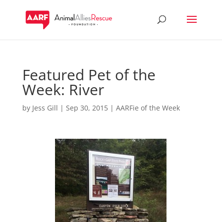
Featured Pet of the
Week: River
by
Jess Gill
|
Sep 30, 2015
|
AARFie of the Week