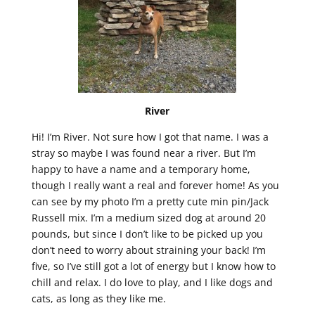
River
Hi! I’m River. Not sure how I got that name. I was a
stray so maybe I was found near a river. But I’m
happy to have a name and a temporary home,
though I really want a real and forever home! As you
can see by my photo I’m a pretty cute min pin/Jack
Russell mix. I’m a medium sized dog at around 20
pounds, but since I don’t like to be picked up you
don’t need to worry about straining your back! I’m
five, so I’ve still got a lot of energy but I know how to
chill and relax. I do love to play, and I like dogs and
cats, as long as they like me.