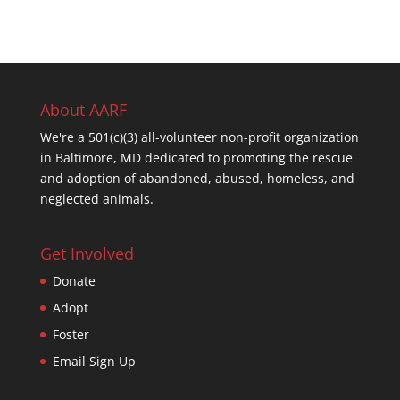
About AARF
We're a 501(c)(3) all-volunteer non-profit organization
in Baltimore, MD dedicated to promoting the rescue
and adoption of abandoned, abused, homeless, and
neglected animals.
Get Involved
Donate
Adopt
Foster
Email Sign Up