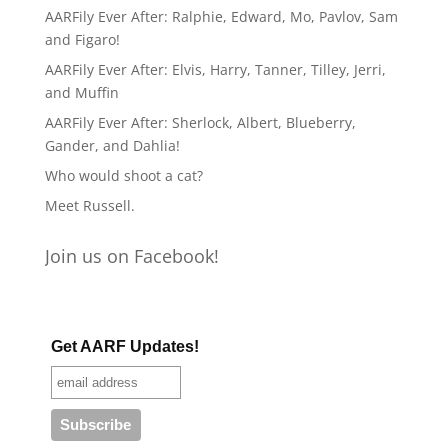
AARFily Ever After: Ralphie, Edward, Mo, Pavlov, Sam
and Figaro!
AARFily Ever After: Elvis, Harry, Tanner, Tilley, Jerri,
and Muffin
AARFily Ever After: Sherlock, Albert, Blueberry,
Gander, and Dahlia!
Who would shoot a cat?
Meet Russell.
Join us on Facebook!
Get AARF Updates!