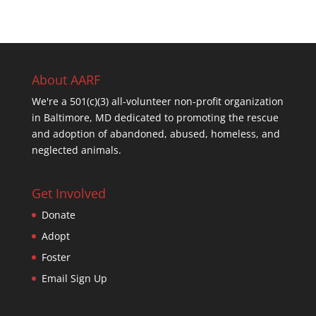
About AARF
We're a 501(c)(3) all-volunteer non-profit organization
in Baltimore, MD dedicated to promoting the rescue
and adoption of abandoned, abused, homeless, and
neglected animals.
Get Involved
Donate
Adopt
Foster
Email Sign Up