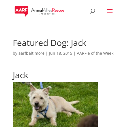
Featured Dog: Jack
by
aarfbaltimore
|
Jun 18, 2015
|
AARFie of the Week
Jack