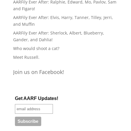
AARFily Ever After: Ralphie, Edward, Mo, Pavlov, Sam
and Figaro!
AARFily Ever After: Elvis, Harry, Tanner, Tilley, Jerri,
and Muffin
AARFily Ever After: Sherlock, Albert, Blueberry,
Gander, and Dahlia!
Who would shoot a cat?
Meet Russell.
Join us on Facebook!
Get AARF Updates!