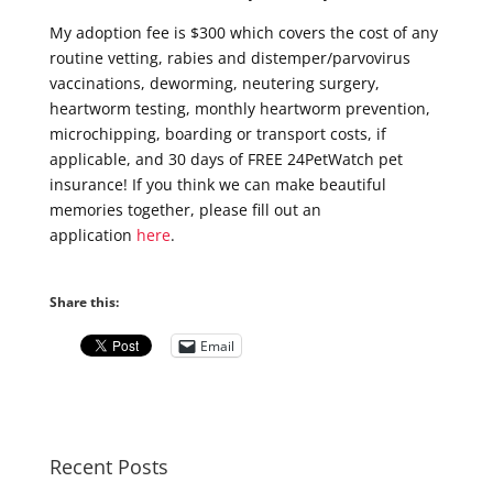
My adoption fee is $300 which covers the cost of any
routine vetting, rabies and distemper/parvovirus
vaccinations, deworming, neutering surgery,
heartworm testing, monthly heartworm prevention,
microchipping, boarding or transport costs, if
applicable, and 30 days of FREE 24PetWatch pet
insurance! If you think we can make beautiful
memories together, please fill out an
application
here
.
Share this:
Email
Recent Posts