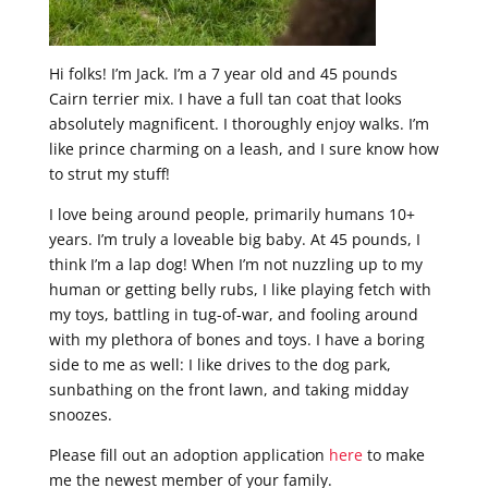
Hi folks! I’m Jack. I’m a 7 year old and 45 pounds
Cairn terrier mix. I have a full tan coat that looks
absolutely magnificent. I thoroughly enjoy walks. I’m
like prince charming on a leash, and I sure know how
to strut my stuff!
I love being around people, primarily humans 10+
years. I’m truly a loveable big baby. At 45 pounds, I
think I’m a lap dog! When I’m not nuzzling up to my
human or getting belly rubs, I like playing fetch with
my toys, battling in tug-of-war, and fooling around
with my plethora of bones and toys. I have a boring
side to me as well: I like drives to the dog park,
sunbathing on the front lawn, and taking midday
snoozes.
Please fill out an adoption application
here
to make
me the newest member of your family.