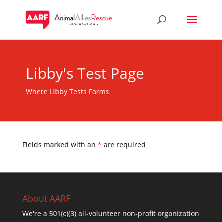
Libby's Test Page
Where Libby Tests Forms
Fields marked with an
*
are required
About AARF
We're a 501(c)(3) all-volunteer non-profit organization