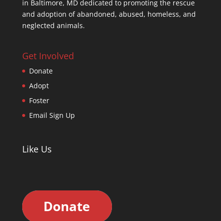
in Baltimore, MD dedicated to promoting the rescue
and adoption of abandoned, abused, homeless, and
neglected animals.
Get Involved
Donate
Adopt
Foster
Email Sign Up
Like Us