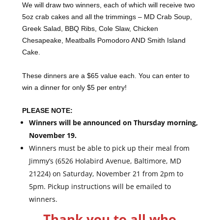
We will draw two winners, each of which will receive two
5oz crab cakes and all the trimmings – MD Crab Soup,
Greek Salad, BBQ Ribs, Cole Slaw, Chicken
Chesapeake, Meatballs Pomodoro AND Smith Island
Cake.
These dinners are a $65 value each. You can enter to
win a dinner for only $5 per entry!
PLEASE NOTE:
Winners will be announced on Thursday morning,
November 19.
Winners must be able to pick up their meal from
Jimmy’s (6526 Holabird Avenue, Baltimore, MD
21224) on Saturday, November 21 from 2pm to
5pm. Pickup instructions will be emailed to
winners.
Thank you to all who