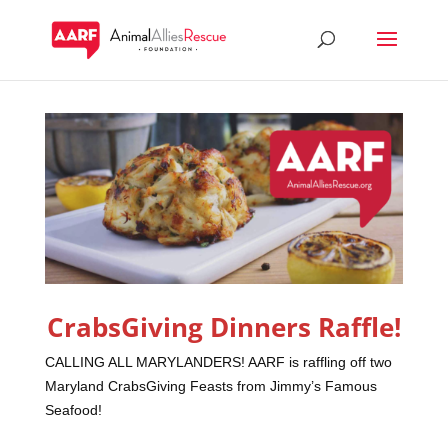
CrabsGiving Dinners Raffle!
CALLING ALL MARYLANDERS! AARF is raffling off two
Maryland CrabsGiving Feasts from Jimmy’s Famous
Seafood!