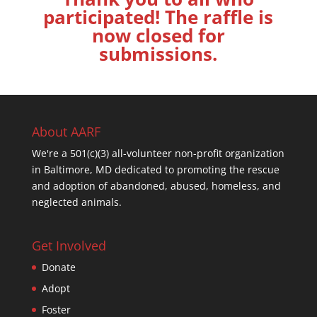
participated! The raffle is
now closed for
submissions.
About AARF
We're a 501(c)(3) all-volunteer non-profit organization
in Baltimore, MD dedicated to promoting the rescue
and adoption of abandoned, abused, homeless, and
neglected animals.
Get Involved
Donate
Adopt
Foster