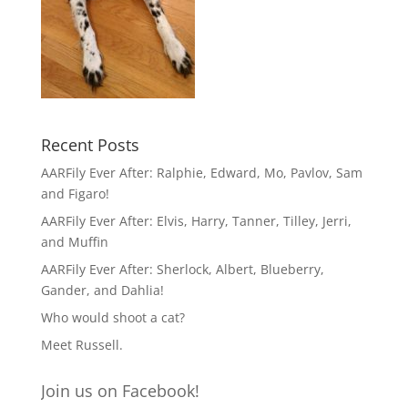
Recent Posts
AARFily Ever After: Ralphie, Edward, Mo, Pavlov, Sam
and Figaro!
AARFily Ever After: Elvis, Harry, Tanner, Tilley, Jerri,
and Muffin
AARFily Ever After: Sherlock, Albert, Blueberry,
Gander, and Dahlia!
Who would shoot a cat?
Meet Russell.
Join us on Facebook!