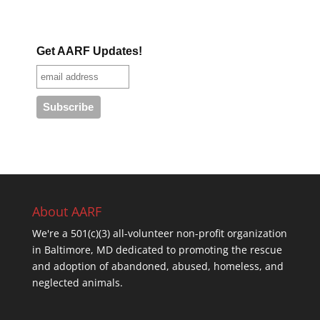
Get AARF Updates!
About AARF
We're a 501(c)(3) all-volunteer non-profit organization
in Baltimore, MD dedicated to promoting the rescue
and adoption of abandoned, abused, homeless, and
neglected animals.