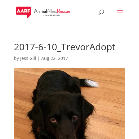
2017-6-10_TrevorAdopt
by
Jess Gill
|
Aug 22, 2017