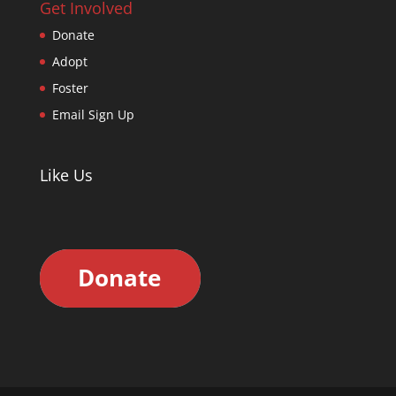
Get Involved
Donate
Adopt
Foster
Email Sign Up
Like Us