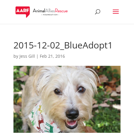
2015-12-02_BlueAdopt1
by
Jess Gill
|
Feb 21, 2016