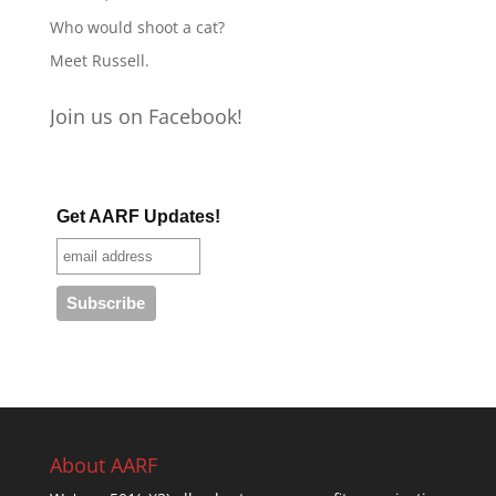
Who would shoot a cat?
Meet Russell.
Join us on Facebook!
Get AARF Updates!
About AARF