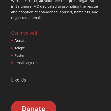
We're a 501(c)(3) all-volunteer non-profit organization
in Baltimore, MD dedicated to promoting the rescue
and adoption of abandoned, abused, homeless, and
neglected animals.
Get Involved
Donate
Adopt
Foster
Email Sign Up
Like Us