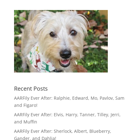
Recent Posts
AARFily Ever After: Ralphie, Edward, Mo, Pavlov, Sam
and Figaro!
AARFily Ever After: Elvis, Harry, Tanner, Tilley, Jerri,
and Muffin
AARFily Ever After: Sherlock, Albert, Blueberry,
Gander, and Dahlia!