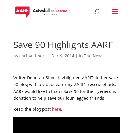
Save 90 Highlights AARF
by
aarfbaltimore
|
Dec 9, 2014
|
In The News
Writer Deborah Stone highlighted AARF’s in her save
90 blog with a video featuring AARF’s rescue efforts.
AARF would like to thank Save 90 for their generous
donation to help save our four-legged friends.
Read the blog post
here
.