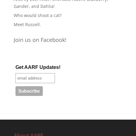
Gander, and Dahlia!
Who would shoot a cat?
Meet Russell.
Join us on Facebook!
Get AARF Updates!
About AARF