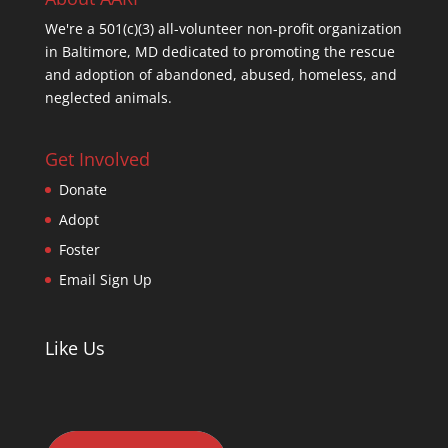
We're a 501(c)(3) all-volunteer non-profit organization
in Baltimore, MD dedicated to promoting the rescue
and adoption of abandoned, abused, homeless, and
neglected animals.
Get Involved
Donate
Adopt
Foster
Email Sign Up
Like Us