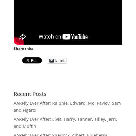
Share this:
Email
Recent Posts
AARFily Ever After: Ralphie, Edward, Mo, Pavlov, Sam
and Figaro!
AARFily Ever After: Elvis, Harry, Tanner, Tilley, Jerri,
and Muffin
AARFily Ever After: Sherlock, Albert, Blueberry,