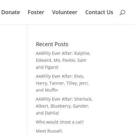
Donate
Foster
Volunteer
Contact Us
Recent Posts
AARFily Ever After: Ralphie,
Edward, Mo, Pavlov, Sam
and Figaro!
AARFily Ever After: Elvis,
Harry, Tanner, Tilley, Jerri,
and Muffin
AARFily Ever After: Sherlock,
Albert, Blueberry, Gander,
and Dahlia!
Who would shoot a cat?
Meet Russell.