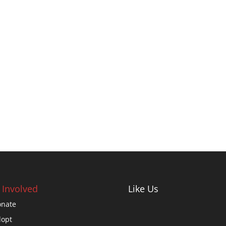
 Involved
Like Us
nate
opt