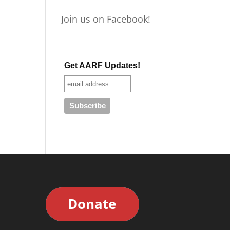
Join us on Facebook!
Get AARF Updates!