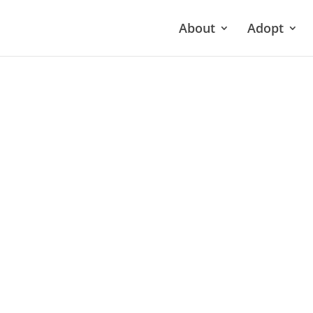
About
Adopt