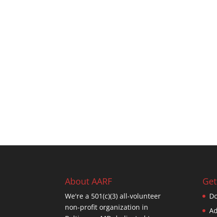
About AARF
Get
We're a 501(c)(3) all-volunteer
Do
non-profit organization in
Ad