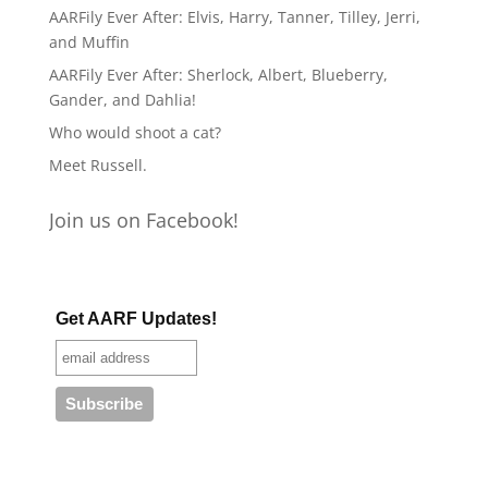
AARFily Ever After: Elvis, Harry, Tanner, Tilley, Jerri,
and Muffin
AARFily Ever After: Sherlock, Albert, Blueberry,
Gander, and Dahlia!
Who would shoot a cat?
Meet Russell.
Join us on Facebook!
Get AARF Updates!