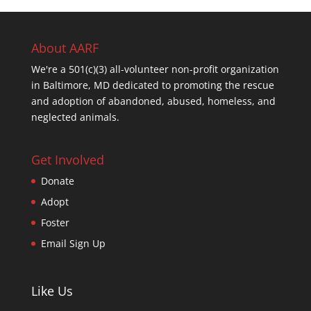
About AARF
We're a 501(c)(3) all-volunteer non-profit organization
in Baltimore, MD dedicated to promoting the rescue
and adoption of abandoned, abused, homeless, and
neglected animals.
Get Involved
Donate
Adopt
Foster
Email Sign Up
Like Us