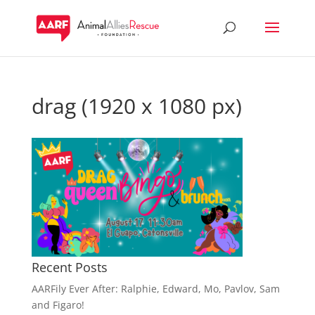
drag (1920 x 1080 px)
Recent Posts
AARFily Ever After: Ralphie, Edward, Mo, Pavlov, Sam
and Figaro!